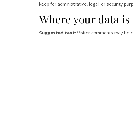
keep for administrative, legal, or security pur
Where your data is
Suggested text:
Visitor comments may be c