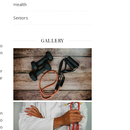
Health
Seniors
GALLERY
so
on
er
ir
an
so
to