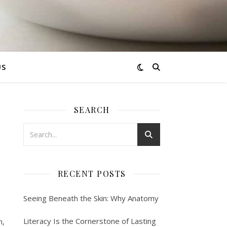
US
SEARCH
RECENT POSTS
Seeing Beneath the Skin: Why Anatomy
Literacy Is the Cornerstone of Lasting
m,