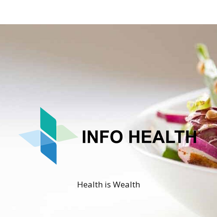
Health is Wealth