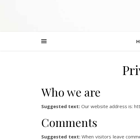
H
Pri
Who we are
Suggested text:
Our website address is: htt
Comments
Suggested text:
When visitors leave comme