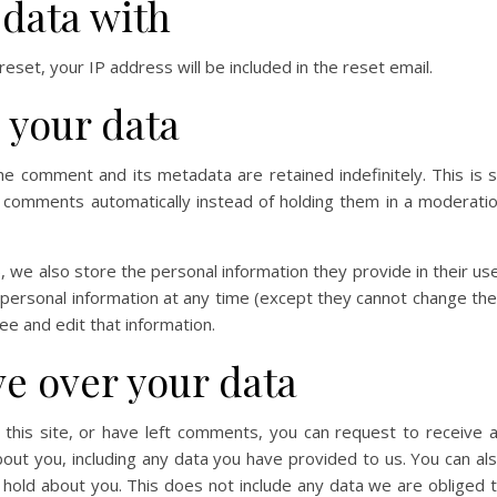
data with
eset, your IP address will be included in the reset email.
 your data
he comment and its metadata are retained indefinitely. This is 
 comments automatically instead of holding them in a moderati
), we also store the personal information they provide in their us
ir personal information at any time (except they cannot change the
e and edit that information.
ve over your data
 this site, or have left comments, you can request to receive 
bout you, including any data you have provided to us. You can al
hold about you. This does not include any data we are obliged 