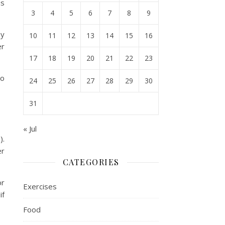
is
3
4
5
6
7
8
9
ay
10
11
12
13
14
15
16
er
17
18
19
20
21
22
23
no
24
25
26
27
28
29
30
31
« Jul
).
er
CATEGORIES
or
Exercises
if
Food