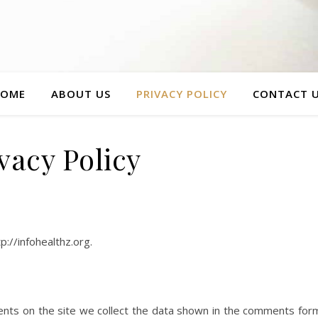
OME
ABOUT US
PRIVACY POLICY
CONTACT 
vacy Policy
p://infohealthz.org.
nts on the site we collect the data shown in the comments for