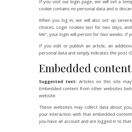
If you visit our login page, we will set a t
cookie contains no personal data and is disc
When you log in, we will also set up severa
choices. Login cookies last for two days, an
Me”, your login will persist for two weeks. If 
If you edit or publish an article, an additi
personal data and simply indicates the post ID 
Embedded content 
Suggested text:
Articles on this site may
Embedded content from other websites behave
website.
These websites may collect data about you, 
your interaction with that embedded content,
you have an account and are logged in to that