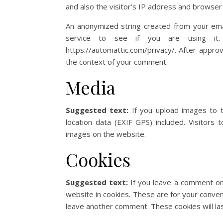
and also the visitor’s IP address and browser
An anonymized string created from your ema
service to see if you are using it. 
https://automattic.com/privacy/. After approva
the context of your comment.
Media
Suggested text:
If you upload images to 
location data (EXIF GPS) included. Visitors
images on the website.
Cookies
Suggested text:
If you leave a comment on
website in cookies. These are for your conveni
leave another comment. These cookies will las